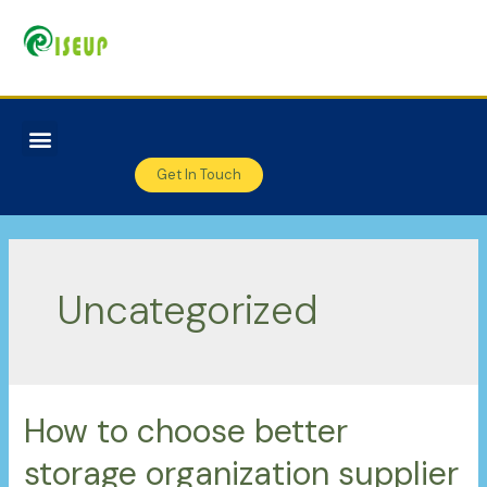
Get In Touch
Uncategorized
How to choose better
storage organization supplier