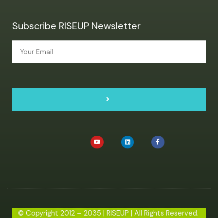
Subscribe RISEUP Newsletter
© Copyright 2012 – 2035 | RISEUP | All Rights Reserved.