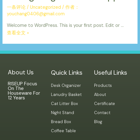
一条评论
/
Uncategorized
/ 作者：
youchang0406@gmail.com
Welcome to WordPress. This is your first post. Edit or …
查看全文 »
About Us
Quick Links
Useful Links
RISEUP Focus
Desk Organizer
Products
On The
Houseware For
Lanudry Basket
About
12 Years
Cat Litter Box
Certificate
Night Stand
Contact
Bread Box
Blog
Coffee Table