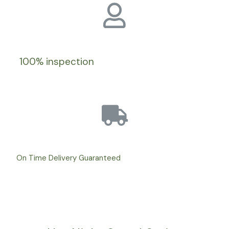
100% inspection
On Time Delivery Guaranteed