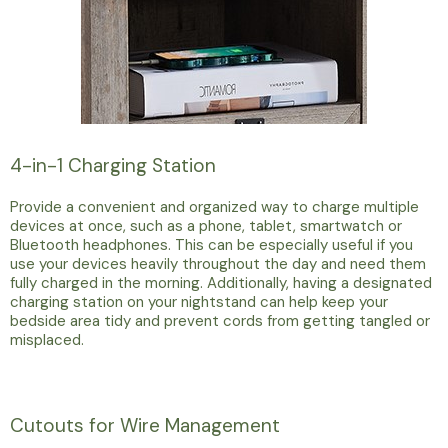
4-in-1 Charging Station
Provide a convenient and organized way to charge multiple
devices at once, such as a phone, tablet, smartwatch or
Bluetooth headphones. This can be especially useful if you
use your devices heavily throughout the day and need them
fully charged in the morning. Additionally, having a designated
charging station on your nightstand can help keep your
bedside area tidy and prevent cords from getting tangled or
misplaced.
Cutouts for Wire Management