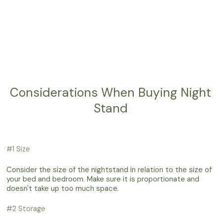
Considerations When Buying Night
Stand
#1 Size
Consider the size of the nightstand in relation to the size of
your bed and bedroom. Make sure it is proportionate and
doesn't take up too much space.
#2 Storage