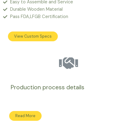
Easy to Assemble and Service
Durable Wooden Material
Pass FDA,LFGB Certification
View Custom Specs
Production process details
Read More