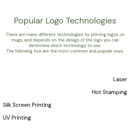
Popular Logo Technologies
There are many different technologies for printing logos on
mugs, and depends on the design of the logo you can
determine which technology to use.
The following four are the most common and popular ones.
Laser
Hot Stamping
Silk Screen Printing
UV Printing