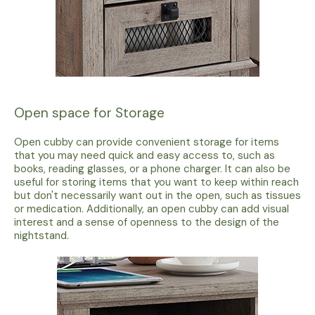
Open space for Storage
Open cubby can provide convenient storage for items
that you may need quick and easy access to, such as
books, reading glasses, or a phone charger. It can also be
useful for storing items that you want to keep within reach
but don't necessarily want out in the open, such as tissues
or medication. Additionally, an open cubby can add visual
interest and a sense of openness to the design of the
nightstand.