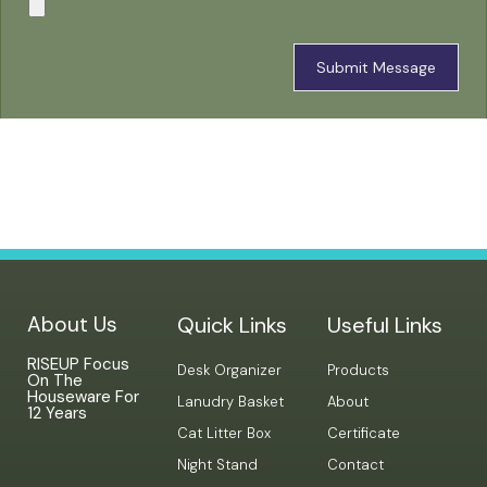
Submit Message
About Us
Quick Links
Useful Links
RISEUP Focus
Desk Organizer
Products
On The
Houseware For
Lanudry Basket
About
12 Years
Cat Litter Box
Certificate
Night Stand
Contact