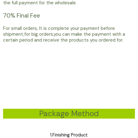
the full payment for the wholesale.
70% Final Fee
For small orders, It is complete your payment before
shipment,for big orders,you can make the payment with a
certain period and receive the products you ordered for.
Package Method
1.Finishing Product