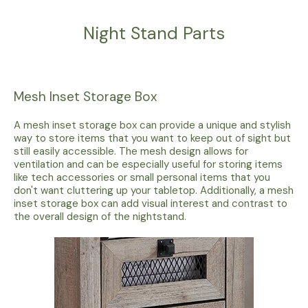
Night Stand Parts
Mesh Inset Storage Box
A mesh inset storage box can provide a unique and stylish
way to store items that you want to keep out of sight but
still easily accessible. The mesh design allows for
ventilation and can be especially useful for storing items
like tech accessories or small personal items that you
don't want cluttering up your tabletop. Additionally, a mesh
inset storage box can add visual interest and contrast to
the overall design of the nightstand.