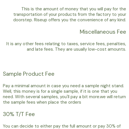
This is the amount of money that you will pay for the
transportation of your products from the factory to your
doorstep. Riseup offers you the convenience of any kind.
Miscellaneous Fee
It is any other fees relating to taxes, service fees, penalties,
and late fees. They are usually low-cost amounts.
Sample Product Fee
Pay a minimal amount in case you need a sample night stand.
Well, this money is for a single sample, if it is one that you
need. With several samples, you'll pay a bit more.we will return
the sample fees when place the orders
30% T/T Fee
You can decide to either pay the full amount or pay 30% of