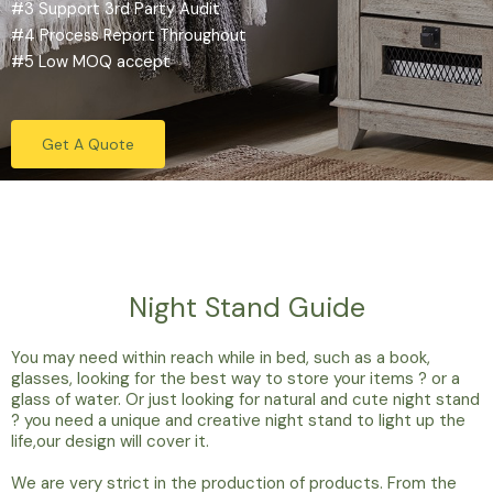
#3 Support 3rd Party Audit
#4 Process Report Throughout
#5 Low MOQ accept
Get A Quote
Night Stand Guide
You may need within reach while in bed, such as a book,
glasses, looking for the best way to store your items ? or a
glass of water. Or just looking for natural and cute night stand
? you need a unique and creative night stand to light up the
life,our design will cover it.
We are very strict in the production of products. From the