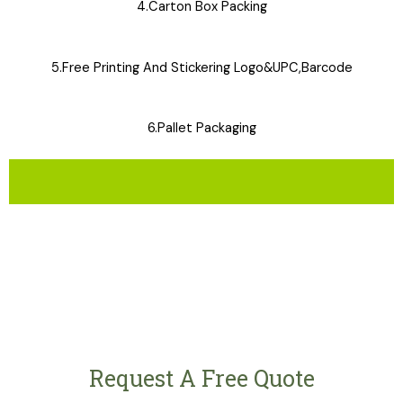
4.Carton Box Packing
5.Free Printing And Stickering Logo&UPC,Barcode
6.Pallet Packaging
Request A Free Quote