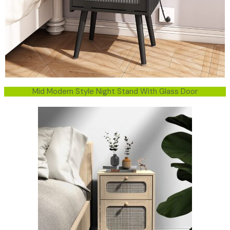
Mid Modern Style Night Stand With Glass Door