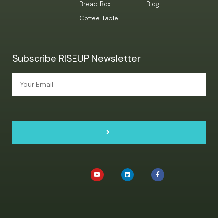
Bread Box
Blog
Coffee Table
Subscribe RISEUP Newsletter