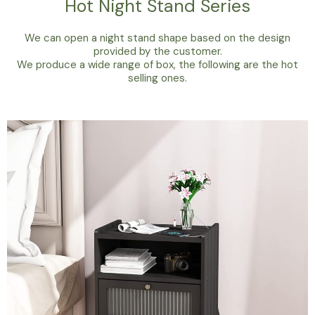
Hot Night Stand Series
We can open a night stand shape based on the design
provided by the customer.
We produce a wide range of box, the following are the hot
selling ones.