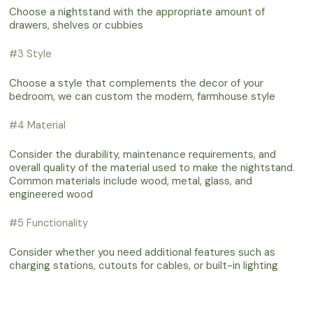
Choose a nightstand with the appropriate amount of
drawers, shelves or cubbies
#3 Style
Choose a style that complements the decor of your
bedroom, we can custom the modern, farmhouse style
#4 Material
Consider the durability, maintenance requirements, and
overall quality of the material used to make the nightstand.
Common materials include wood, metal, glass, and
engineered wood
#5 Functionality
Consider whether you need additional features such as
charging stations, cutouts for cables, or built-in lighting