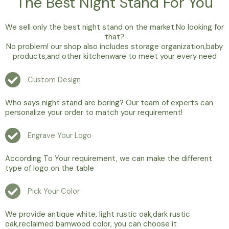
The Best Night Stand For You
We sell only the best night stand on the market.No looking for
that?
No problem! our shop also includes storage organization,baby
products,and other kitchenware to meet your every need
Custom Design
Who says night stand are boring? Our team of experts can
personalize your order to match your requirement!
Engrave Your Logo
According To Your requirement, we can make the different
type of logo on the table
Pick Your Color
We provide antique white, light rustic oak,dark rustic
oak,reclaimed barnwood color, you can choose it