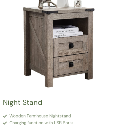
Night Stand
Wooden Farmhouse Nightstand
Charging function with USB Ports