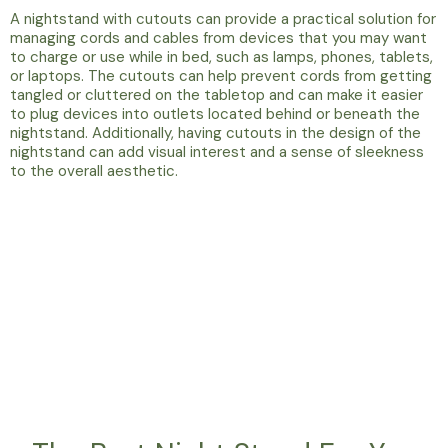
A nightstand with cutouts can provide a practical solution for
managing cords and cables from devices that you may want
to charge or use while in bed, such as lamps, phones, tablets,
or laptops. The cutouts can help prevent cords from getting
tangled or cluttered on the tabletop and can make it easier
to plug devices into outlets located behind or beneath the
nightstand. Additionally, having cutouts in the design of the
nightstand can add visual interest and a sense of sleekness
to the overall aesthetic.