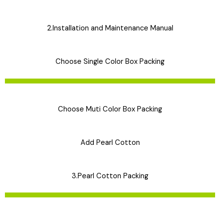
2.Installation and Maintenance Manual
Choose Single Color Box Packing
Choose Muti Color Box Packing
Add Pearl Cotton
3.Pearl Cotton Packing