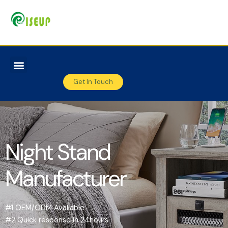
Get In Touch
Night Stand
Manufacturer
#1 OEM/ODM Avaliable
#2 Quick response in 24hours