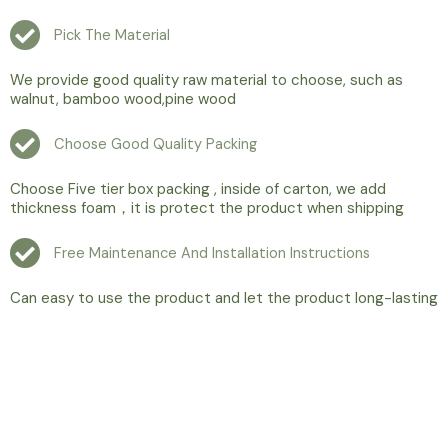
Pick The Material
We provide good quality raw material to choose, such as
walnut, bamboo wood,pine wood
Choose Good Quality Packing
Choose Five tier box packing , inside of carton, we add
thickness foam，it is protect the product when shipping
Free Maintenance And Installation Instructions
Can easy to use the product and let the product long-lasting