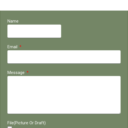
Name
Email
Message
File(Picture Or Draft)