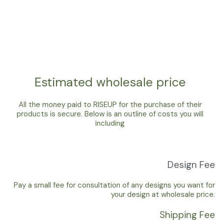
Estimated wholesale price
All the money paid to RISEUP for the purchase of their
products is secure. Below is an outline of costs you will
including
Design Fee
Pay a small fee for consultation of any designs you want for
your design at wholesale price.
Shipping Fee