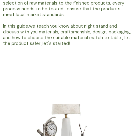
selection of raw materials to the finished products, every
process needs to be tested , ensure that the products
meet local market standards.
In this guide,we teach you know about night stand and
discuss with you materials, craftsmanship, design, packaging,
and how to choose the suitable material match to table , let
the product safer ,let's started!