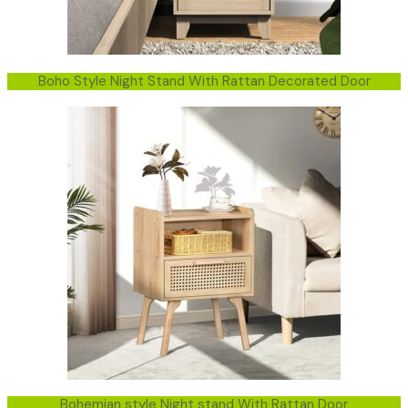
Boho Style Night Stand With Rattan Decorated Door
Bohemian style Night stand With Rattan Door