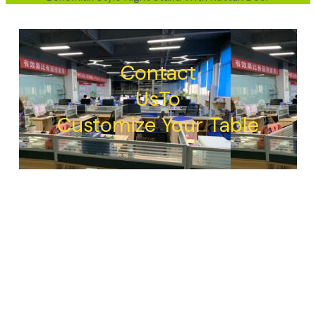
Contact
UsTo
Customize Your Table